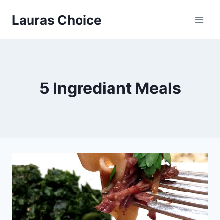
Skip
Lauras Choice
to
content
5 Ingrediant Meals