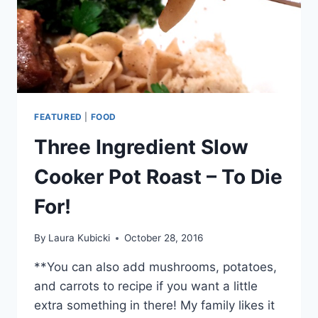
FEATURED
|
FOOD
Three Ingredient Slow
Cooker Pot Roast – To Die
For!
By
Laura Kubicki
October 28, 2016
**You can also add mushrooms, potatoes,
and carrots to recipe if you want a little
extra something in there! My family likes it