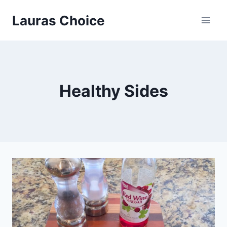
Skip
Lauras Choice
to
content
Healthy Sides