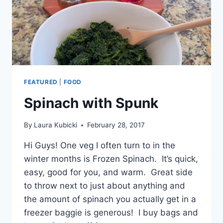
FEATURED
|
FOOD
Spinach with Spunk
By
Laura Kubicki
February 28, 2017
Hi Guys! One veg I often turn to in the
winter months is Frozen Spinach. It’s quick,
easy, good for you, and warm. Great side
to throw next to just about anything and
the amount of spinach you actually get in a
freezer baggie is generous! I buy bags and