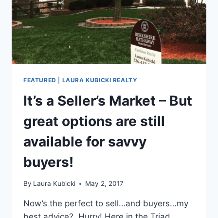
FEATURED
|
LAURA KUBICKI REALTY
It’s a Seller’s Market – But
great options are still
available for savvy
buyers!
By
Laura Kubicki
May 2, 2017
Now’s the perfect to sell…and buyers…my
best advice? Hurry! Here in the Triad,