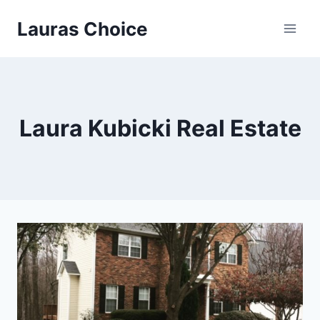
Skip
Lauras Choice
to
content
Laura Kubicki Real Estate