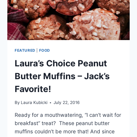
FEATURED
|
FOOD
Laura’s Choice Peanut
Butter Muffins – Jack’s
Favorite!
By
Laura Kubicki
July 22, 2016
Ready for a mouthwatering, “I can’t wait for
breakfast” treat? These peanut butter
muffins couldn’t be more that! And since