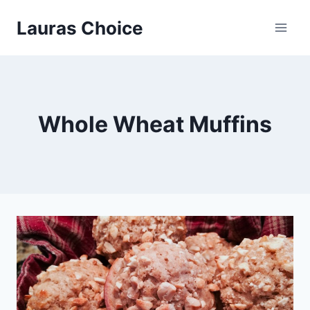
Skip
Lauras Choice
to
content
Whole Wheat Muffins