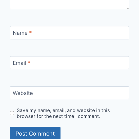
Name
*
Email
*
Website
Save my name, email, and website in this
browser for the next time I comment.