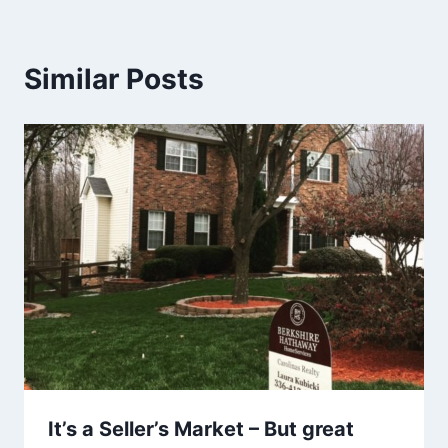
Similar Posts
It’s a Seller’s Market – But great