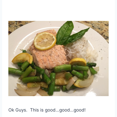
Ok Guys. This is good…good…good!