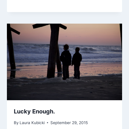
Lucky Enough.
By
Laura Kubicki
September 29, 2015