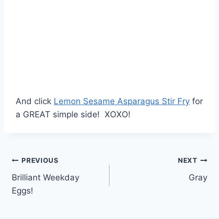
And click
Lemon Sesame Asparagus Stir Fry
for
a GREAT simple side! XOXO!
Post
PREVIOUS
NEXT
Brilliant Weekday
Gray
navigation
Eggs!