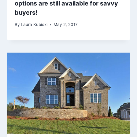
options are still available for savvy
buyers!
By
Laura Kubicki
May 2, 2017