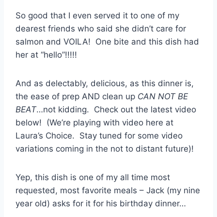
So good that I even served it to one of my
dearest friends who said she didn’t care for
salmon and VOILA! One bite and this dish had
her at “hello”!!!!!
And as delectably, delicious, as this dinner is,
the ease of prep AND clean up
CAN NOT BE
BEAT
…not kidding. Check out the latest video
below! (We’re playing with video here at
Laura’s Choice. Stay tuned for some video
variations coming in the not to distant future)!
Yep, this dish is one of my all time most
requested, most favorite meals – Jack (my nine
year old) asks for it for his birthday dinner…