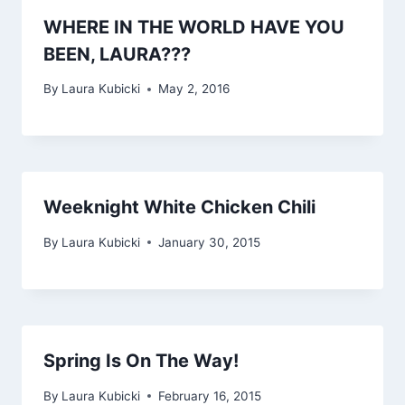
WHERE IN THE WORLD HAVE YOU
BEEN, LAURA???
By
Laura Kubicki
May 2, 2016
Weeknight White Chicken Chili
By
Laura Kubicki
January 30, 2015
Spring Is On The Way!
By
Laura Kubicki
February 16, 2015