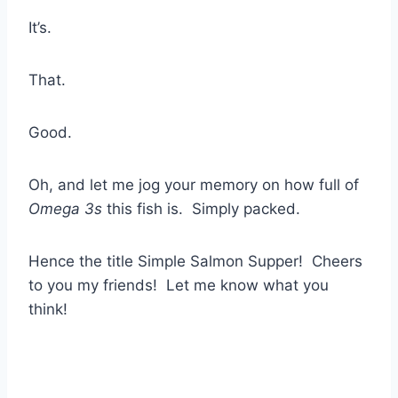
It’s.
That.
Good.
Oh, and let me jog your memory on how full of
Omega 3s
this fish is. Simply packed.
Hence the title Simple Salmon Supper! Cheers
to you my friends! Let me know what you
think!