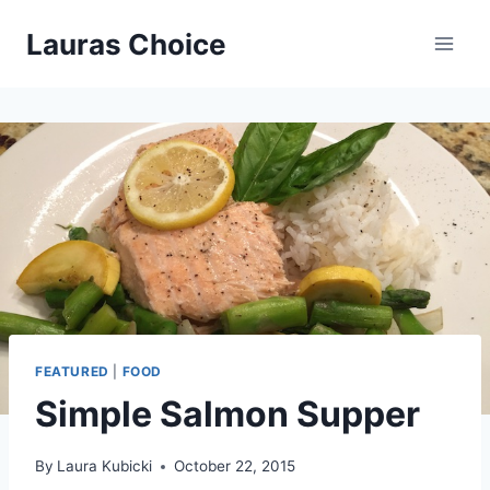
Skip
Lauras Choice
to
content
FEATURED
|
FOOD
Simple Salmon Supper
By
Laura Kubicki
October 22, 2015