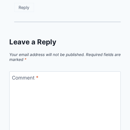
Reply
Leave a Reply
Your email address will not be published.
Required fields are
marked
*
Comment
*