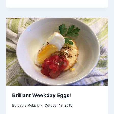
Brilliant Weekday Eggs!
By
Laura Kubicki
October 19, 2015