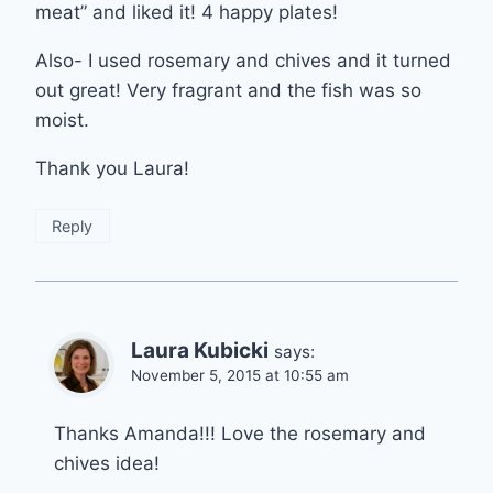
meat” and liked it! 4 happy plates!
Also- I used rosemary and chives and it turned
out great! Very fragrant and the fish was so
moist.
Thank you Laura!
Reply
Laura Kubicki
says:
November 5, 2015 at 10:55 am
Thanks Amanda!!! Love the rosemary and
chives idea!