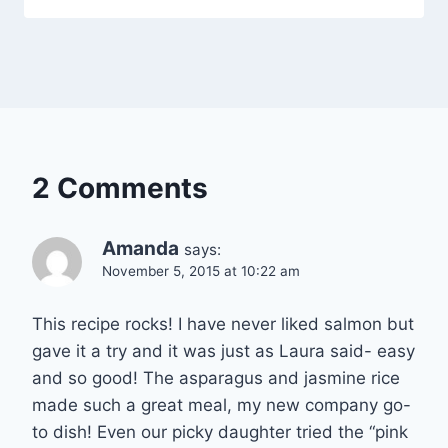
2 Comments
Amanda
says:
November 5, 2015 at 10:22 am
This recipe rocks! I have never liked salmon but
gave it a try and it was just as Laura said- easy
and so good! The asparagus and jasmine rice
made such a great meal, my new company go-
to dish! Even our picky daughter tried the “pink