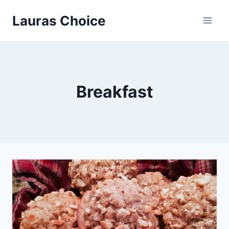
Skip
Lauras Choice
to
content
Breakfast