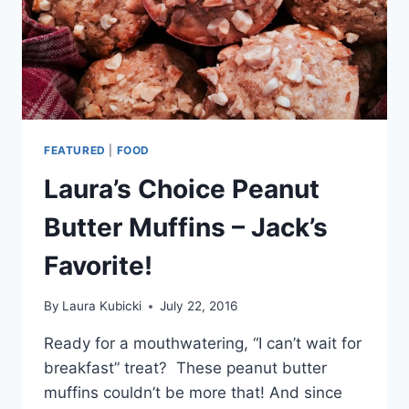
FEATURED
|
FOOD
Laura’s Choice Peanut
Butter Muffins – Jack’s
Favorite!
By
Laura Kubicki
July 22, 2016
Ready for a mouthwatering, “I can’t wait for
breakfast” treat? These peanut butter
muffins couldn’t be more that! And since