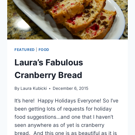
FEATURED
|
FOOD
Laura’s Fabulous
Cranberry Bread
By
Laura Kubicki
December 6, 2015
It’s here! Happy Holidays Everyone! So I’ve
been getting lots of requests for holiday
food suggestions…and one that I haven’t
seen anywhere as of yet is cranberry
bread. And this one is as beautiful as it is