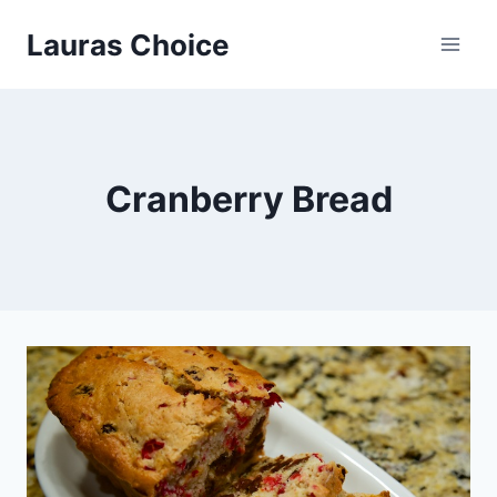
Skip
Lauras Choice
to
content
Cranberry Bread