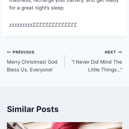
madness, recharge your battery, and get ready
for a great night’s sleep.
zzzzzzzzzZZZZZZZZZZZZZZ.
Post
PREVIOUS
NEXT
Merry Christmas! God
“I Never Did Mind The
navigation
Bless Us. Everyone!
Little Things…”
Similar Posts