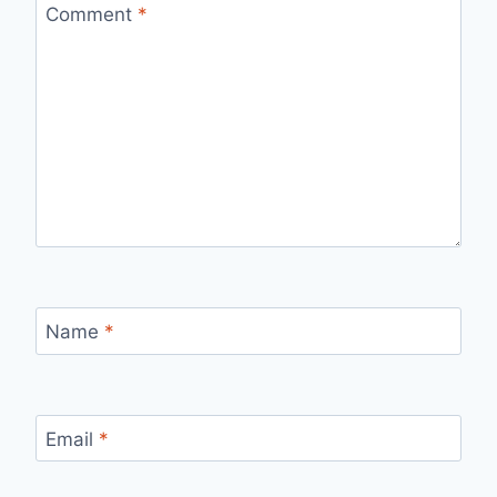
Comment
*
Name
*
Email
*