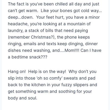
The fact is you’ve been chilled all day and just
can’t get warm. Like your bones got cold way…
deep…down. Your feet hurt, you have a minor
headache, you’re looking at a mountain of
laundry, a stack of bills that need paying
(remember Christmas?), the phone keeps
ringing, emails and texts keep dinging, dinner
dishes need washing, and….Mom!!!! Can I have
a bedtime snack???
Hang on! Help is on the way! Why don’t you
slip into those ‘oh so comfy’ sweats and pad
back to the kitchen in your fuzzy slippers and
get something warm and soothing for your
body and soul.