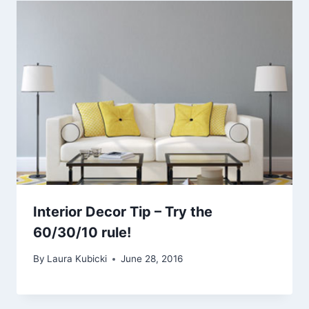
Interior Decor Tip – Try the
60/30/10 rule!
By
Laura Kubicki
June 28, 2016