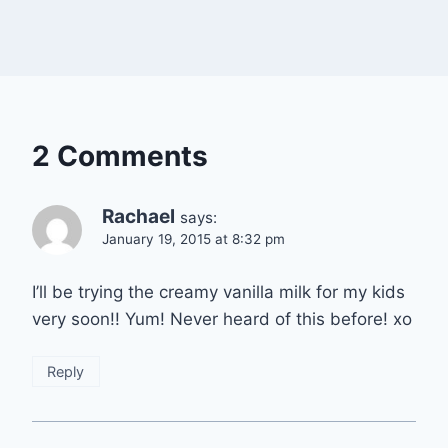
2 Comments
Rachael
says:
January 19, 2015 at 8:32 pm
I’ll be trying the creamy vanilla milk for my kids
very soon!! Yum! Never heard of this before! xo
Reply