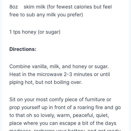
8oz skim milk (for fewest calories but feel
free to sub any milk you prefer)
1 tps honey (or sugar)
Directions:
Combine vanilla, milk, and honey or sugar.
Heat in the microwave 2-3 minutes or until
piping hot, but not boiling over.
Sit on your most comfy piece of furniture or
prop yourself up in front of a roaring fire and go
to that oh so lovely, warm, peaceful, quiet,
place where you can escape a bit of the days