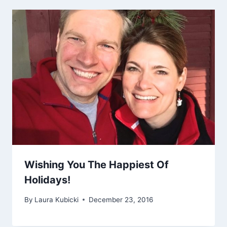
Wishing You The Happiest Of
Holidays!
By
Laura Kubicki
December 23, 2016