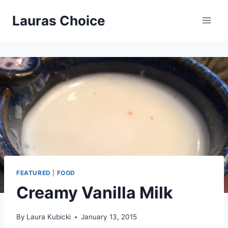
Skip
Lauras Choice
to
content
FEATURED
|
FOOD
Creamy Vanilla Milk
By
Laura Kubicki
January 13, 2015