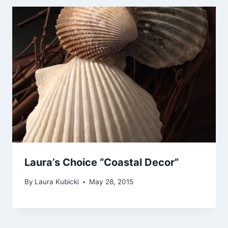
Laura’s Choice “Coastal Decor”
By
Laura Kubicki
May 28, 2015