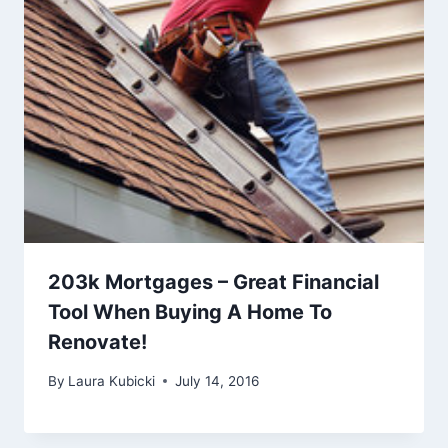
203k Mortgages – Great Financial
Tool When Buying A Home To
Renovate!
By
Laura Kubicki
July 14, 2016