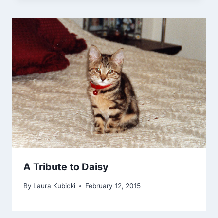
A Tribute to Daisy
By
Laura Kubicki
February 12, 2015