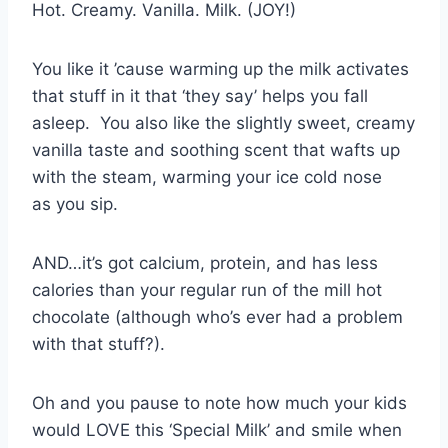
Hot. Creamy. Vanilla. Milk. (JOY!)
You like it ’cause warming up the milk activates
that stuff in it that ‘they say’ helps you fall
asleep. You also like the slightly sweet, creamy
vanilla taste and soothing scent that wafts up
with the steam, warming your ice cold nose
as you sip.
AND…it’s got calcium, protein, and has less
calories than your regular run of the mill hot
chocolate (although who’s ever had a problem
with that stuff?).
Oh and you pause to note how much your kids
would LOVE this ‘Special Milk’ and smile when