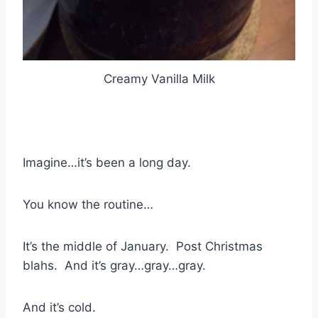
Creamy Vanilla Milk
Imagine…it’s been a long day.
You know the routine…
It’s the middle of January. Post Christmas
blahs. And it’s gray…gray…gray.
And it’s cold.