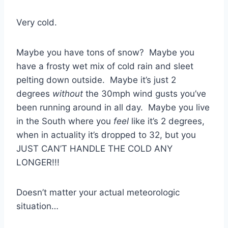
Very cold.
Maybe you have tons of snow? Maybe you
have a frosty wet mix of cold rain and sleet
pelting down outside. Maybe it’s just 2
degrees
without
the 30mph wind gusts you’ve
been running around in all day. Maybe you live
in the South where you
feel
like it’s 2 degrees,
when in actuality it’s dropped to 32, but you
JUST CAN’T HANDLE THE COLD ANY
LONGER!!!
Doesn’t matter your actual meteorologic
situation…