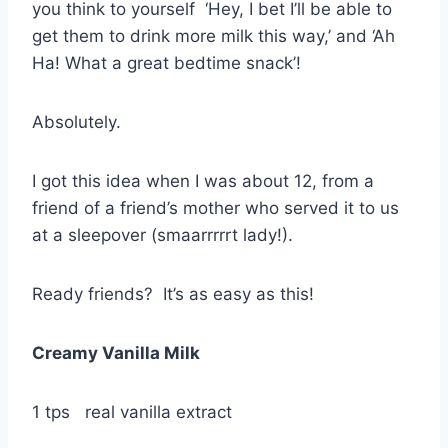
you think to yourself ‘Hey, I bet I’ll be able to
get them to drink more milk this way,’ and ‘Ah
Ha! What a great bedtime snack’!
Absolutely.
I got this idea when I was about 12, from a
friend of a friend’s mother who served it to us
at a sleepover (smaarrrrrt lady!).
Ready friends? It’s as easy as this!
Creamy Vanilla Milk
1 tps real vanilla extract