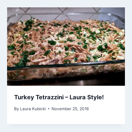
Turkey Tetrazzini – Laura Style!
By
Laura Kubicki
November 25, 2016