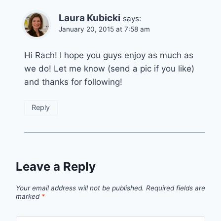
Laura Kubicki
says:
January 20, 2015 at 7:58 am
Hi Rach! I hope you guys enjoy as much as
we do! Let me know (send a pic if you like)
and thanks for following!
Reply
Leave a Reply
Your email address will not be published.
Required fields are
marked
*